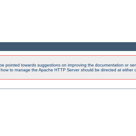
be pointed towards suggestions on improving the documentation or ser
n how to manage the Apache HTTP Server should be directed at either ou