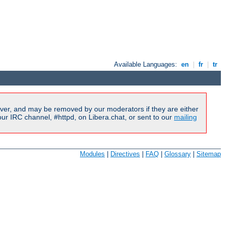
Available Languages:
en
|
fr
|
tr
ver, and may be removed by our moderators if they are either
r IRC channel, #httpd, on Libera.chat, or sent to our
mailing
Modules
|
Directives
|
FAQ
|
Glossary
|
Sitemap