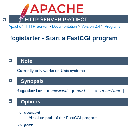
Apache
>
HTTP Server
>
Documentation
>
Version 2.4
>
Programs
fcgistarter - Start a FastCGI program
Note
Currently only works on Unix systems.
Synopsis
fcgistarter
-
c
command
-
p
port
[ -
i
interface
] 
Options
-c
command
Absolute path of the FastCGI program
-p
port