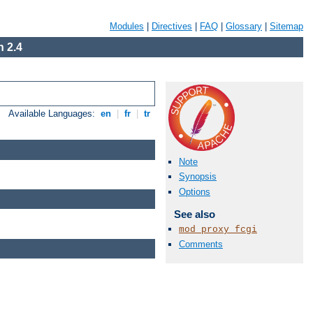
Modules
|
Directives
|
FAQ
|
Glossary
|
Sitemap
 2.4
Available Languages:
en
|
fr
|
tr
Note
Synopsis
Options
See also
mod_proxy_fcgi
Comments