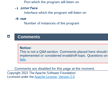
Port which the program will listen on
-i
interface
Interface which the program will listen on
-N
num
Number of instances of the program
Comments
Notice:
This is not a Q&A section. Comments placed here should 
implemented or considered invalid/off-topic. Questions o
lists
.
Comments are disabled for this page at the moment.
Copyright 2021 The Apache Software Foundation.
Licensed under the
Apache License, Version 2.0
.