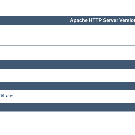
Apache HTTP Server Version
-
N
num