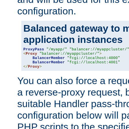
configuration.
Balanced gateway to m
application instances
ProxyPass
"/myapp/"
"balancer://myappcluster/
<
Proxy
"balancer://myappcluster/"
>
BalancerMember
"fcgi://localhost:4000"
BalancerMember
"fcgi://localhost:4001"
</
Proxy
>
You can also force a requ
a reverse-proxy request, 
suitable Handler pass-th
configuration below will p
PHP scripts to the specif