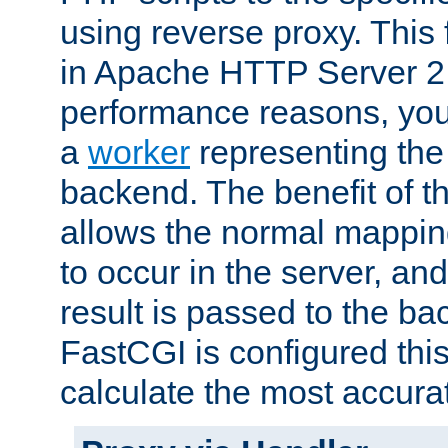
using reverse proxy. This 
in Apache HTTP Server 2.
performance reasons, you 
a
worker
representing the 
backend. The benefit of thi
allows the normal mappin
to occur in the server, and
result is passed to the b
FastCGI is configured thi
calculate the most accu