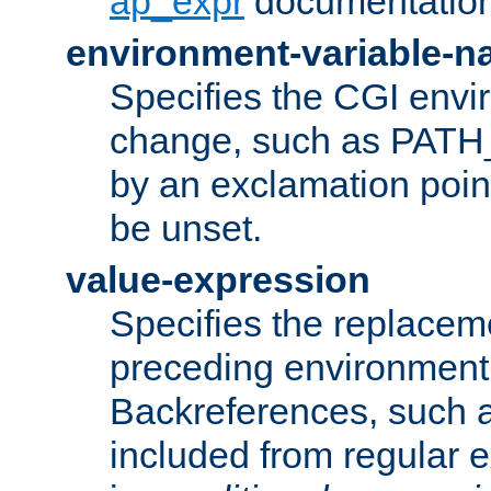
ap_expr
documentation
environment-variable-
Specifies the CGI envi
change, such as PATH_
by an exclamation point,
be unset.
value-expression
Specifies the replaceme
preceding environment 
Backreferences, such a
included from regular 