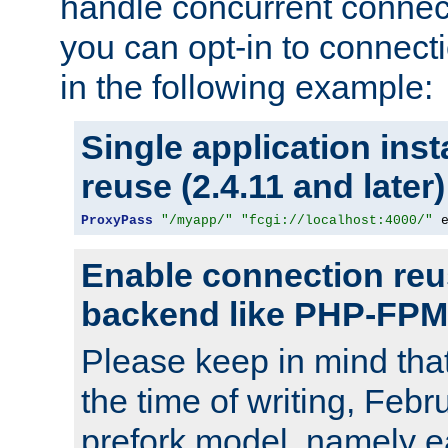
handle concurrent connect
you can opt-in to connec
in the following example:
Single application ins
reuse (2.4.11 and later)
ProxyPass
"/myapp/"
"fcgi://localhost:4000/"
 
Enable connection reu
backend like PHP-FPM
Please keep in mind th
the time of writing, Feb
prefork model, namely ea