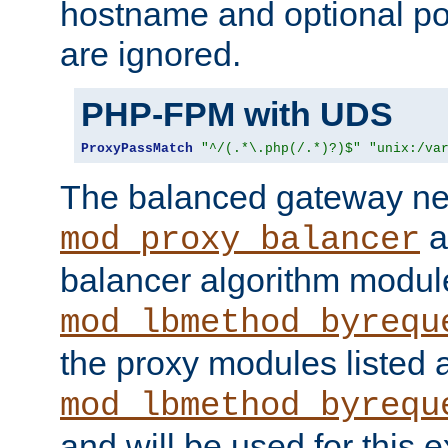
hostname and optional port
are ignored.
PHP-FPM with UDS
ProxyPassMatch
"^/(.*\.php(/.*)?)$"
"unix:/va
The balanced gateway n
a
mod_proxy_balancer
balancer algorithm modul
mod_lbmethod_byrequ
the proxy modules listed 
mod_lbmethod_byrequ
and will be used for this