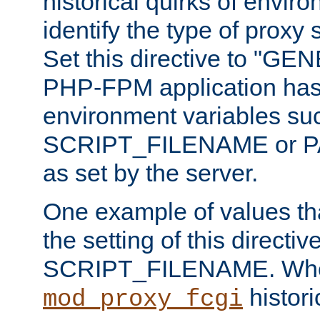
historical quirks of envir
identify the type of proxy
Set this directive to "GE
PHP-FPM application has 
environment variables su
SCRIPT_FILENAME or 
as set by the server.
One example of values t
the setting of this directive
SCRIPT_FILENAME. Whe
historic
mod_proxy_fcgi