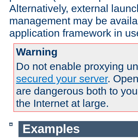
Alternatively, external laun
management may be availab
application framework in us
Warning
Do not enable proxying un
secured your server
. Open
are dangerous both to you
the Internet at large.
Examples