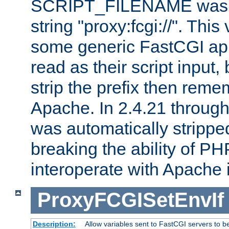
SCRIPT_FILENAME was pr
string "proxy:fcgi://". This
some generic FastCGI app
read as their script inpu
strip the prefix then reme
Apache. In 2.4.21 through 
was automatically stripped
breaking the ability of P
interoperate with Apache 
ProxyFCGISetEnvIf
Description:
Allow variables sent to FastCGI servers to b