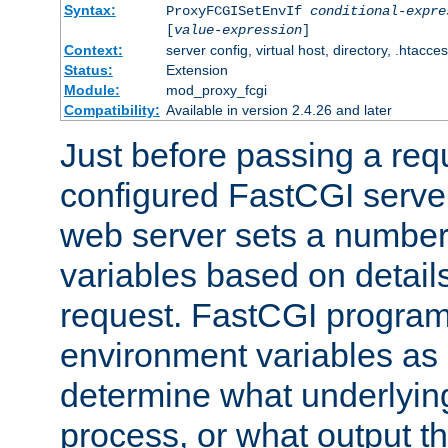
Syntax:
ProxyFCGISetEnvIf
conditional-expre
[
value-expression
]
Context:
server config, virtual host, directory, .htacce
Status:
Extension
Module:
mod_proxy_fcgi
Compatibility:
Available in version 2.4.26 and later
Just before passing a requ
configured FastCGI server
web server sets a number
variables based on details
request. FastCGI program
environment variables as 
determine what underlying 
process, or what output th