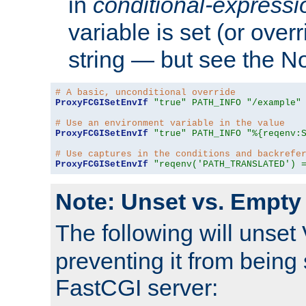
in
conditional-expressi
variable is set (or ove
string — but see the N
# A basic, unconditional override
ProxyFCGISetEnvIf
"true"
PATH_INFO
"/example"
# Use an environment variable in the value
ProxyFCGISetEnvIf
"true"
PATH_INFO
"%{reqenv:
# Use captures in the conditions and backrefe
ProxyFCGISetEnvIf
"reqenv('PATH_TRANSLATED') 
Note: Unset vs. Empty
The following will unset
preventing it from being 
FastCGI server: