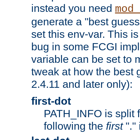
instead you need
mod_
generate a "best guess
set this env-var. This i
bug in some FCGI impl
variable can be set to m
tweak at how the best 
2.4.11 and later only):
first-dot
PATH_INFO is split 
following the
first
"."