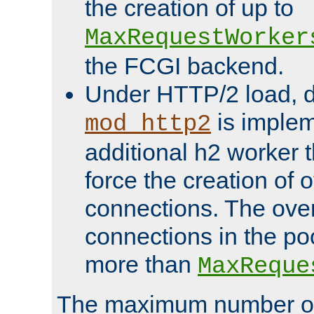
the creation of up to
MaxRequestWorker
the FCGI backend.
Under HTTP/2 load, 
is implem
mod_http2
additional h2 worker 
force the creation of
connections. The over
connections in the po
more than
MaxReque
The maximum number 