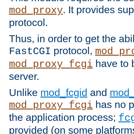
. It provides su
mod_proxy
protocol.
Thus, in order to get the abi
protocol,
FastCGI
mod_pr
have to b
mod_proxy_fcgi
server.
Unlike
mod_fcgid
and
mod_
has no pr
mod_proxy_fcgi
the application process;
fc
provided (on some platforms