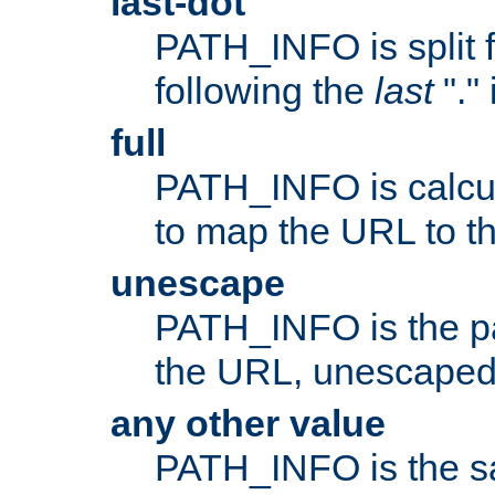
last-dot
PATH_INFO is split 
following the
last
"."
full
PATH_INFO is calcul
to map the URL to th
unescape
PATH_INFO is the p
the URL, unescaped
any other value
PATH_INFO is the s