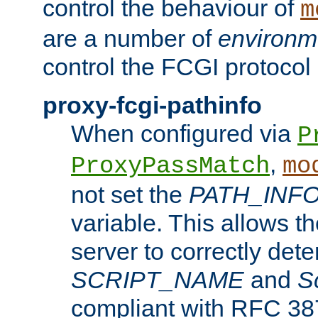
control the behaviour of
m
are a number of
environm
control the FCGI protocol 
proxy-fcgi-pathinfo
When configured via
P
,
ProxyPassMatch
mo
not set the
PATH_INF
variable. This allows 
server to correctly det
SCRIPT_NAME
and
S
compliant with RFC 3875