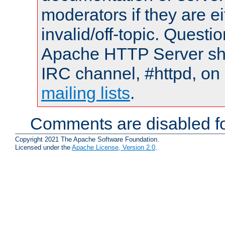
moderators if they are 
invalid/off-topic. Quest
Apache HTTP Server shou
IRC channel, #httpd, on 
mailing lists
.
Comments are disabled fo
Copyright 2021 The Apache Software Foundation.
Licensed under the
Apache License, Version 2.0
.