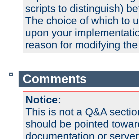
scripts to distinguish) b
The choice of which to 
upon your implementati
reason for modifying the
Comments
Notice:
This is not a Q&A sect
should be pointed towar
documentation or serve