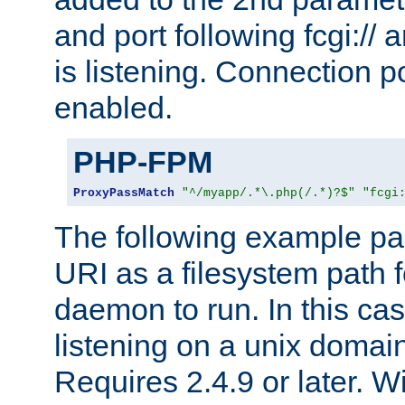
and port following fcgi:/
is listening. Connection p
enabled.
PHP-FPM
ProxyPassMatch
"^/myapp/.*\.php(/.*)?$"
"fcgi
The following example pa
URI as a filesystem path
daemon to run. In this c
listening on a unix domai
Requires 2.4.9 or later. Wi