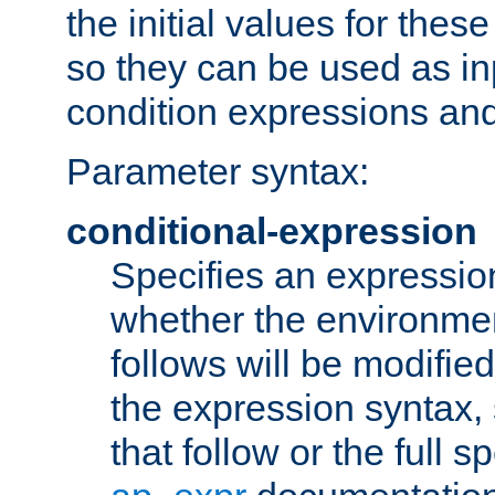
the initial values for these
so they can be used as inp
condition expressions an
Parameter syntax:
conditional-expression
Specifies an expression
whether the environmen
follows will be modifie
the expression syntax,
that follow or the full s