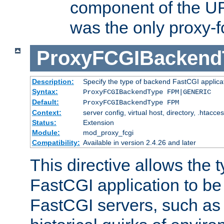
component of the URL
was the only proxy-f
ProxyFCGIBackend
Description:
Specify the type of backend FastCGI applica
Syntax:
ProxyFCGIBackendType FPM|GENERIC
Default:
ProxyFCGIBackendType FPM
Context:
server config, virtual host, directory, .htacce
Status:
Extension
Module:
mod_proxy_fcgi
Compatibility:
Available in version 2.4.26 and later
This directive allows the 
FastCGI application to be
FastCGI servers, such a