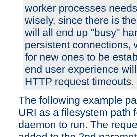
worker processes needs 
wisely, since there is th
will all end up "busy" ha
persistent connections,
for new ones to be estab
end user experience will 
HTTP request timeouts.
The following example pa
URI as a filesystem path
daemon to run. The reques
added to the 2nd parame