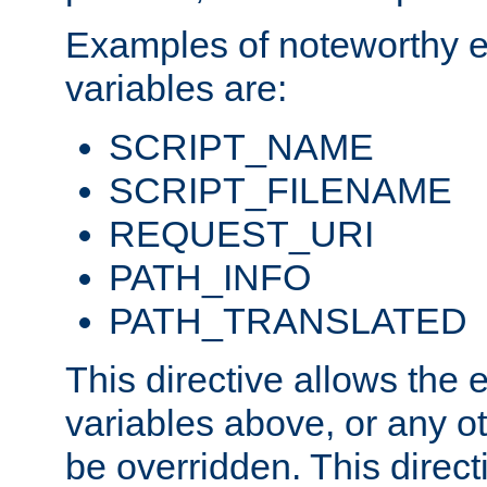
Examples of noteworthy 
variables are:
SCRIPT_NAME
SCRIPT_FILENAME
REQUEST_URI
PATH_INFO
PATH_TRANSLATED
This directive allows the
variables above, or any oth
be overridden. This direct