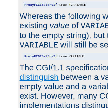
ProxyFCGISetEnvIf
 true 
!
VARIABLE
Whereas the following w
existing
value
of
VARIA
to the empty string), but
will still be s
VARIABLE
ProxyFCGISetEnvIf
 true VARIABLE
The CGI/1.1 specificati
distinguish
between a va
empty value and a variab
exist. However, many C
implementations distingu