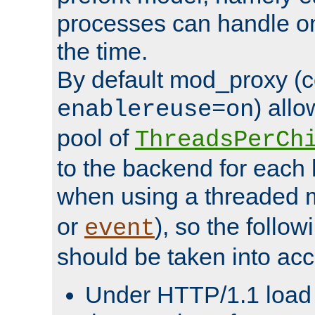
processes can handle o
the time.
By default mod_proxy (c
) all
enablereuse=on
pool of
ThreadsPerCh
to the backend for each 
when using a threaded 
or
), so the follo
event
should be taken into acc
Under HTTP/1.1 load it