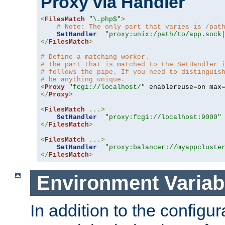
Proxy via Handler
<
FilesMatch
"\.php$"
>
# Note: The only part that varies is /pat
SetHandler
"proxy:unix:/path/to/app.sock
</
FilesMatch
>
# Define a matching worker.
# The part that is matched to the SetHandler 
# follows the pipe. If you need to distinguis
# be anything unique.
<
Proxy
"fcgi://localhost/"
 enablereuse
=
on max
</
Proxy
>
<
FilesMatch
...>
SetHandler
"proxy:fcgi://localhost:9000"
</
FilesMatch
>
<
FilesMatch
...>
SetHandler
"proxy:balancer://myappcluste
</
FilesMatch
>
Environment Variab
In addition to the configur