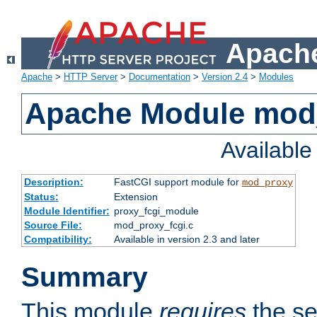
Apache
Apache
>
HTTP Server
>
Documentation
>
Version 2.4
>
Modules
Apache Module mod
Availabl
Description:
FastCGI support module for
mod_proxy
Status:
Extension
Module Identifier:
proxy_fcgi_module
Source File:
mod_proxy_fcgi.c
Compatibility:
Available in version 2.3 and later
Summary
This module
requires
the se