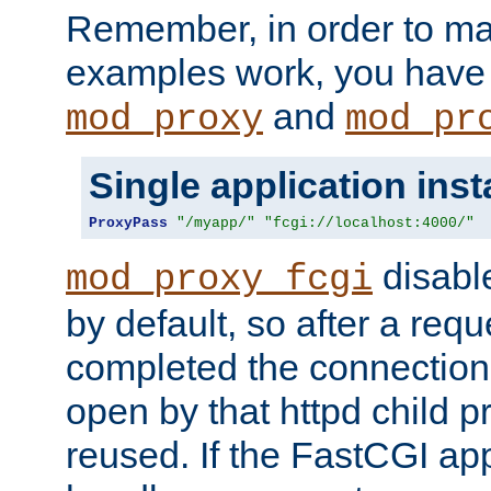
Remember, in order to ma
examples work, you have 
and
mod_proxy
mod_pr
Single application ins
ProxyPass
"/myapp/"
"fcgi://localhost:4000/"
disabl
mod_proxy_fcgi
by default, so after a req
completed the connection
open by that httpd child 
reused. If the FastCGI app